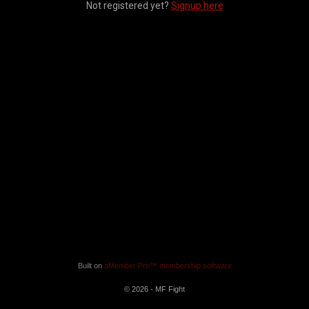
Not registered yet?
Signup here
Built on
aMember Pro™ membership software
© 2026 - MF Fight