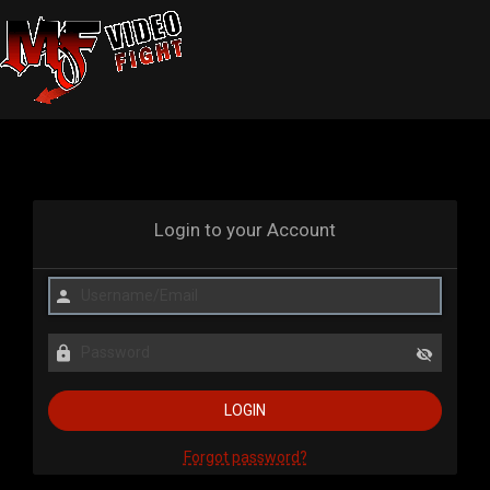
Login to your Account
Forgot password?